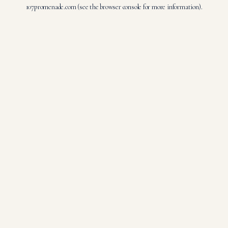
107promenade.com
(see the
browser console
for more information).