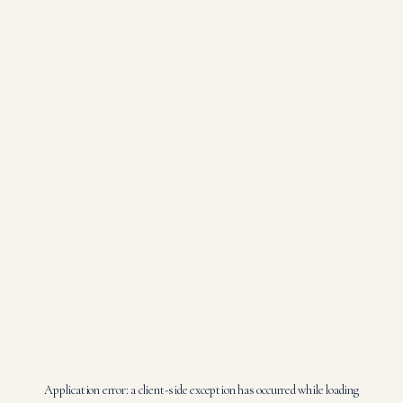
Application error: a
client
-side exception has occurred while loading