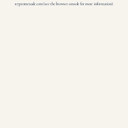
107promenade.com
(see the
browser console
for more information).