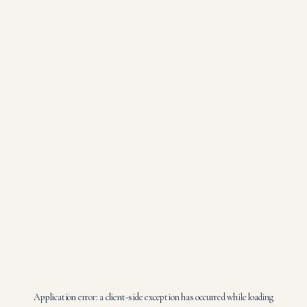
Application error: a
client
-side exception has occurred while loading