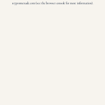
107promenade.com
(see the
browser console
for more information).