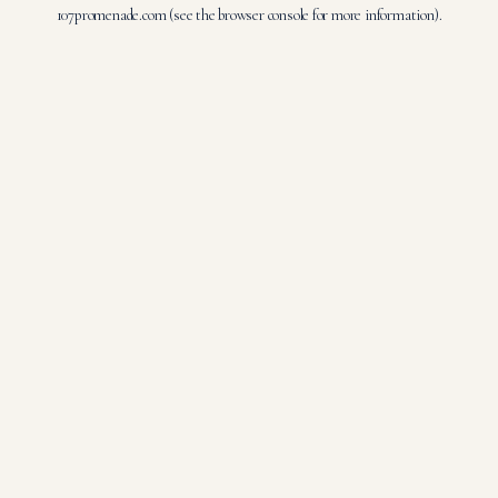
107promenade.com
(see the
browser console
for more information).