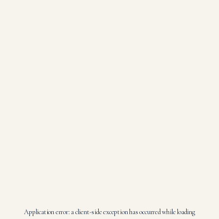
Application error: a
client
-side exception has occurred while loading